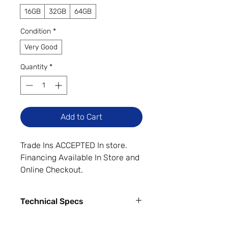
16GB
32GB
64GB
Condition
*
Very Good
Quantity
*
Add to Cart
Trade Ins ACCEPTED In store.
Financing Available In Store and
Online Checkout.
"Very Good Cosmetic Condition."
The device may have minor
Technical Specs
cosmetic wear such as minimal
light scratches on the screen
Capacity