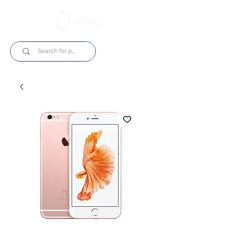
Log In