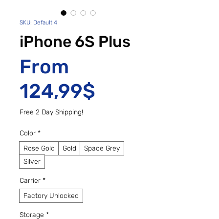
SKU: Default 4
iPhone 6S Plus
From
Sale Price
124,99$
Free 2 Day Shipping!
Color
*
Rose Gold
Gold
Space Grey
Silver
Carrier
*
Factory Unlocked
Storage
*