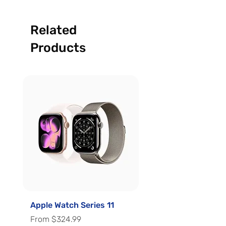
Related
Products
Apple Watch Series 11
Apple Watch Series 
Sale Price
Sale Price
From
$324.99
From