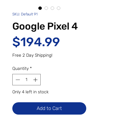
SKU: Default 91
Google Pixel 4
Price
$194.99
Free 2 Day Shipping!
Quantity
*
Only 4 left in stock
Add to Cart