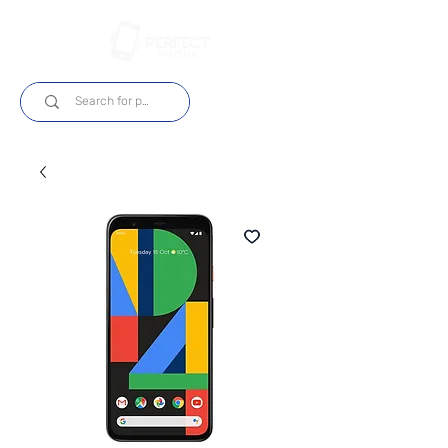
Log In