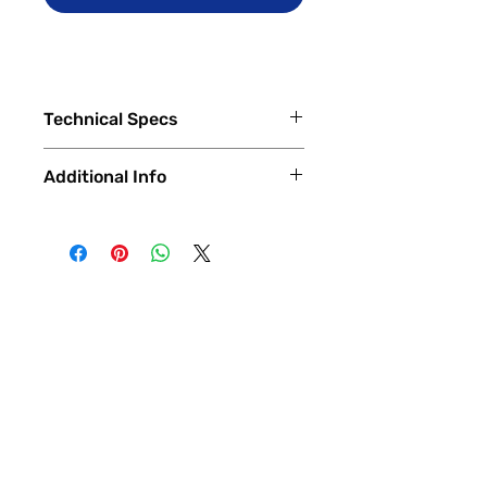
Technical Specs
Capacity
Additional Info
12GB RAM, 128/256/512GB
internal storage
✅
Trade-Ins Accepted In-Store
💳
Financing Available – In-Store &
Display
Online
OLED LTPO capacitive
🔧
Certified & Fully Functional
touchscreen, 16M colors
Devices
Size 6.7 inches, 19.5:9
Every device is
100% fully functional
,
Resolution 1440 x 3120 pixels
thoroughly tested and inspected by
Density 512 ppi
our expert technicians.
Gorilla Glass Victus protection
Each phone is verified to have
(front and back)
a
clean ESN/IMEI
and is ready
HDR10+
for
activation with any compatible
Always-on display
carrier
.
120Hz refresh