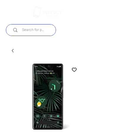
Log In