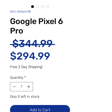
SKU: Default 85
Google Pixel 6
Pro
Regular Pri
 $344.99 
Sale Price
$294.99
Free 2 Day Shipping!
Quantity
*
Only 5 left in stock
Add to Cart