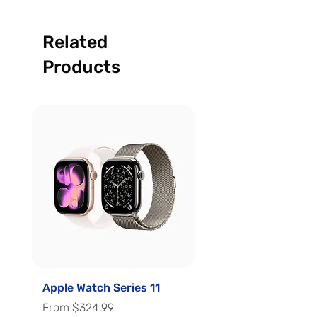
Related
Products
Apple Watch Series 11
Apple Watch Series 
Sale Price
Sale Price
From
$324.99
From