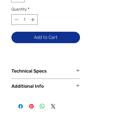
Quantity
*
Add to Cart
Technical Specs
Tech Specs
Additional Info
Release Date: January 2024
(Global)
✅
Trade-Ins Accepted In-Store
Display Size: 6.67-inch Flow
💳
Financing Available – In-Store &
AMOLED DotDisplay (1220 x 2712
Online
pixels, 1.5K), 120Hz Refresh Rate
🔧
Certified & Fully Functional
Camera Specs:
Devices
Rear (Triple): 64MP Main (with
Every device is
100% fully functional
,