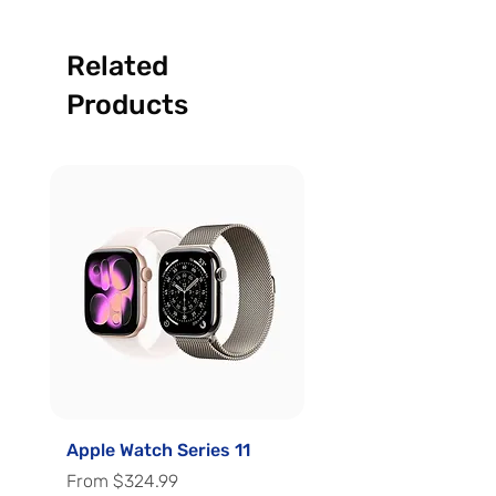
Related
Products
Apple Watch Series 11
Apple Watch Series 
Sale Price
Sale Price
From
$324.99
From