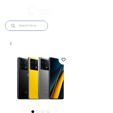
Log In