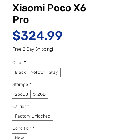
Xiaomi Poco X6
Pro
Price
$324.99
Free 2 Day Shipping!
Color
*
Black
Yellow
Gray
Storage
*
256GB
512GB
Carrier
*
Factory Unlocked
Condition
*
New