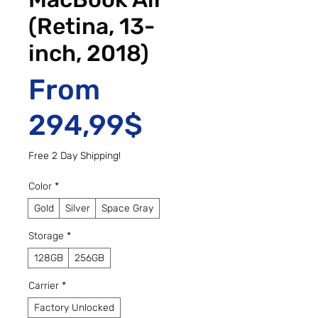
(Retina, 13-
inch, 2018)
From
Sale Price
294,99$
Free 2 Day Shipping!
Color
*
Gold
Silver
Space Gray
Storage
*
128GB
256GB
Carrier
*
Factory Unlocked