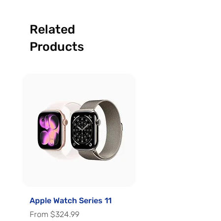
Related
Products
Apple Watch Series 11
Apple Watch Series 
Sale Price
Sale Price
From
$324.99
From