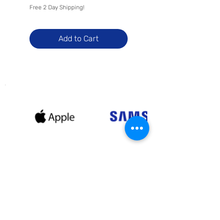
Free 2 Day Shipping!
Free 2 Day Shipping!
Add to Cart
Receive exclusive offers and
promotional deals when you sign
up with us!