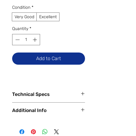
Condition
*
Very Good
Excellent
Quantity
*
Add to Cart
Technical Specs
Tech Specs
Additional Info
Release Date: July 2018
Display Size: 13.3-inch Retina
✅
Trade-Ins Accepted In-Store
Display with IPS Technology
💳
Financing Available – In-Store &
Display Resolution: 2560 x 1600
Online