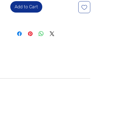
Add to Cart