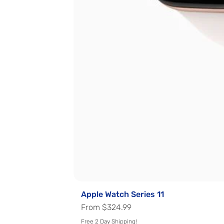
Apple Watch Series 11
Regular Price
Sale Price
From
$324.99
Free 2 Day Shipping!