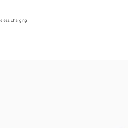
eless charging