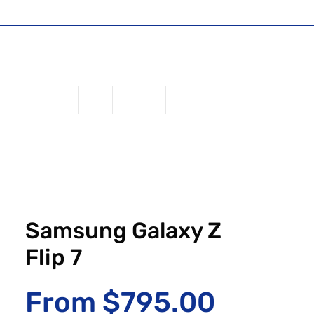
Shop
Register or Sign in
Log In
USD ($)
one
Samsung
iPad
Watches
Samsung Galaxy Z
Flip 7
Sale Pr
From
$795.00