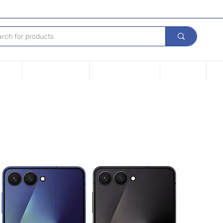
Device
Financing options
Repair Your device
Contact Us
iPh