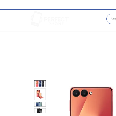
Conditions of our Devices
Sell Your 