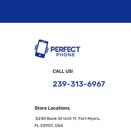
CALL US!
239-
313-6967
Store Locations
5240 Bank St Unit 17, Fort Myers,
FL 33907, USA