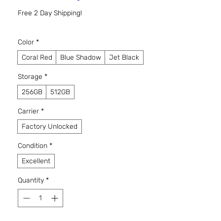
Free 2 Day Shipping!
Color
*
Coral Red
Blue Shadow
Jet Black
Storage
*
256GB
512GB
Carrier
*
Factory Unlocked
Condition
*
Excellent
Quantity
*