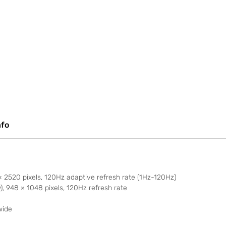
nfo
2520 pixels, 120Hz adaptive refresh rate (1Hz-120Hz)
 948 × 1048 pixels, 120Hz refresh rate
wide