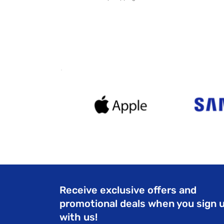
Receive exclusive offers and
promotional deals when you sign 
with us!