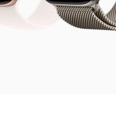
Quick View