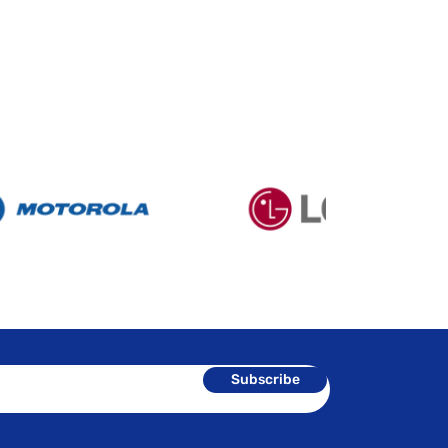
Subscribe