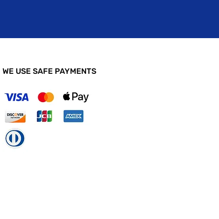
WE USE SAFE PAYMENTS