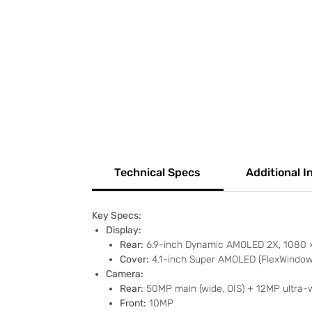
Technical Specs
Additional I
Key Specs:
Display:
Rear:
6.9-inch Dynamic AMOLED 2X, 1080 × 
Cover:
4.1-inch Super AMOLED (FlexWindow),
Camera:
Rear:
50MP main (wide, OIS) + 12MP ultra-
Front:
10MP