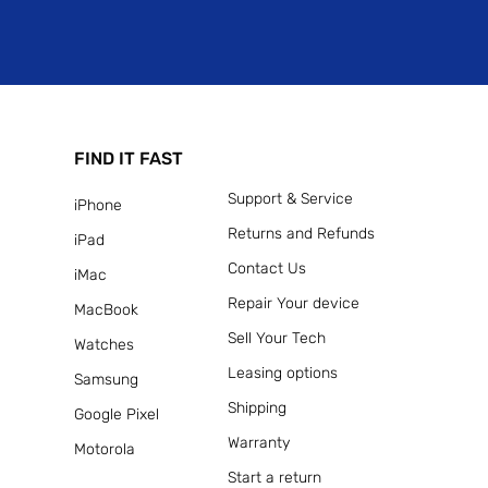
FIND IT FAST
Support & Service
iPhone
Returns and Refunds
iPad
Contact Us
iMac
Repair Your device
MacBook
Sell Your Tech
Watches
Leasing options
Samsung
Shipping
Google Pixel
Warranty
Motorola
Start a return