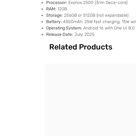
Processor:
Exynos 2500 (3nm Deca-core)
RAM:
12GB
Storage:
256GB or 512GB (not expandable)
Battery:
4300mAh, 25W fast charging, 15W wir
Operating System:
Android 16 with One UI 8.0
Release Date:
July, 2025
Related Products