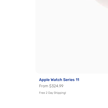
Apple Watch Series 11
Sale Price
From
$324.99
Free 2 Day Shipping!