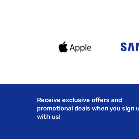
Receive exclusive offers and
promotional deals when you sign 
with us!