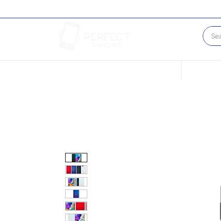
Conditions of our Devices
Sell Your 