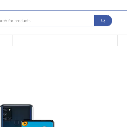
Device
Financing options
Repair Your device
Contact Us
iPh