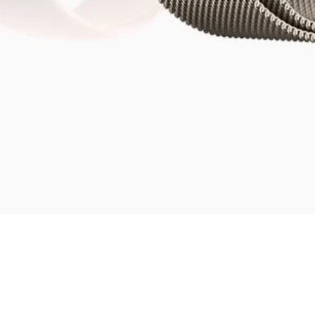
Quick View