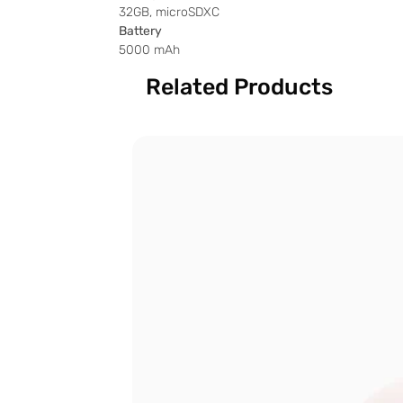
32GB, microSDXC
Battery
5000 mAh
Related Products