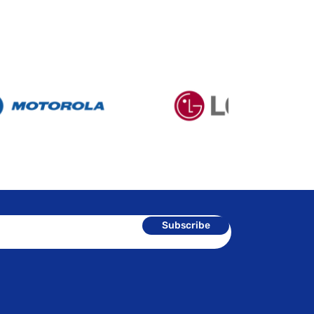
Subscribe