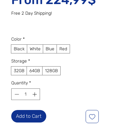
Free 2 Day Shipping!
Color
*
Black
White
Blue
Red
Storage
*
32GB
64GB
128GB
Quantity
*
Add to Cart