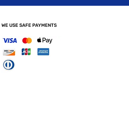
WE USE SAFE PAYMENTS