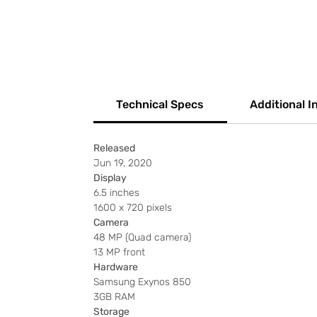
Technical Specs
Additional I
Released
Jun 19, 2020
Display
6.5 inches
1600 x 720 pixels
Camera
48 MP (Quad camera)
13 MP front
Hardware
Samsung Exynos 850
3GB RAM
Storage