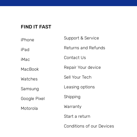
FIND IT FAST
Support & Service
iPhone
Returns and Refunds
iPad
Contact Us
iMac
Repair Your device
MacBook
Sell Your Tech
Watches
Leasing options
Samsung
Shipping
Google Pixel
Warranty
Motorola
Start a return
Conditions of our Devices