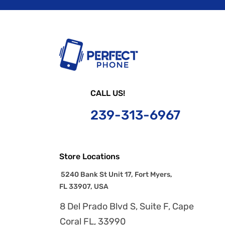
CALL US!
239-
313-6967
Store Locations
5240 Bank St Unit 17, Fort Myers,
FL 33907, USA
8 Del Prado Blvd S, Suite F, Cape
Coral FL, 33990