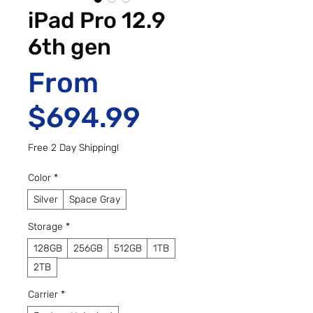
iPad Pro 12.9
6th gen
From
Sale Price
$694.99
Free 2 Day Shipping!
Color
*
Silver
Space Gray
Storage
*
128GB
256GB
512GB
1TB
2TB
Carrier
*