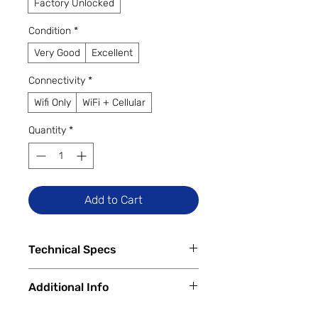
Factory Unlocked
Condition
*
Very Good
Excellent
Connectivity
*
Wifi Only
WiFi + Cellular
Quantity
*
Add to Cart
Technical Specs
Tech Specs
Additional Info
Release Date:
October 2022
Display Size:
12.9-inch Liquid
✅
Trade-Ins Accepted In-Store