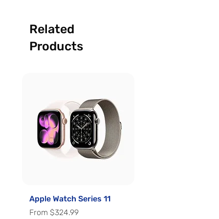
Related
Products
Apple Watch Series 11
Apple Watch Series 
Sale Price
Sale Price
From
$324.99
From