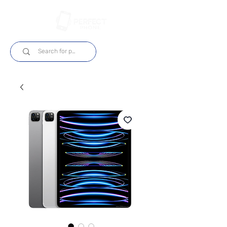
Log In