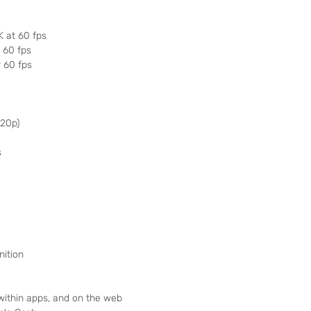
K at 60 fps
r 60 fps
r 60 fps
720p)
s
nition
 within apps, and on the web