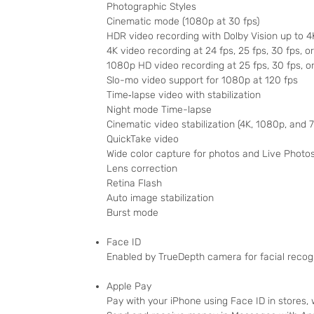
Photographic Styles
Cinematic mode (1080p at 30 fps)
HDR video recording with Dolby Vision up to 4
4K video recording at 24 fps, 25 fps, 30 fps, o
1080p HD video recording at 25 fps, 30 fps, o
Slo-mo video support for 1080p at 120 fps
Time‑lapse video with stabilization
Night mode Time-lapse
Cinematic video stabilization (4K, 1080p, and 
QuickTake video
Wide color capture for photos and Live Photo
Lens correction
Retina Flash
Auto image stabilization
Burst mode
Face ID
Enabled by TrueDepth camera for facial recog
Apple Pay
Pay with your iPhone using Face ID in stores,