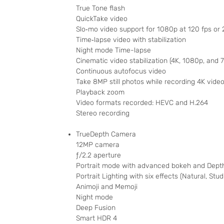
True Tone flash
QuickTake video
Slo‑mo video support for 1080p at 120 fps or 
Time‑lapse video with stabilization
Night mode Time-lapse
Cinematic video stabilization (4K, 1080p, and 
Continuous autofocus video
Take 8MP still photos while recording 4K vide
Playback zoom
Video formats recorded: HEVC and H.264
Stereo recording
TrueDepth Camera
12MP camera
ƒ/2.2 aperture
Portrait mode with advanced bokeh and Depth
Portrait Lighting with six effects (Natural, St
Animoji and Memoji
Night mode
Deep Fusion
Smart HDR 4