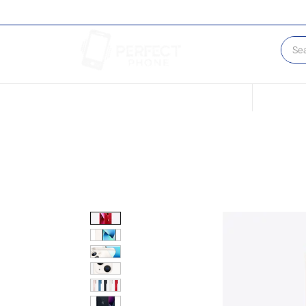
Conditions of our Devices
Sell Your 