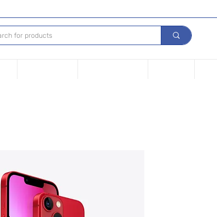
Tech
Leasing options
Repair Your device
Contact Us
iPho