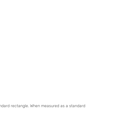
tandard rectangle. When measured as a standard