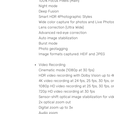
100% Focus Pixels (Main)
Night mode
Deep Fusion
Smart HDR 4Photographic Styles
Wide color capture for photos and Live Photo
Lens correction (Ultra Wide)
Advanced red‑eye correction
Auto image stabilization
Burst mode
Photo geotagging
Image formats captured: HEIF and JPEG
Video Recording
Cinematic mode (1080p at 30 fps)
HDR video recording with Dolby Vision up to 4
4K video recording at 24 fps, 25 fps, 30 fps, o
1080p HD video recording at 25 fps, 30 fps, o
720p HD video recording at 30 fps
Sensor-shift optical image stabilization for vid
2x optical zoom out
Digital zoom up to 3x
Audio zoom