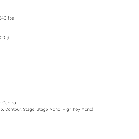
240 fps
720p)
o
 Control
udio, Contour, Stage, Stage Mono, High‑Key Mono)