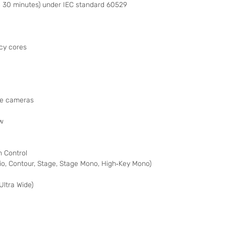
 30 minutes) under IEC standard 60529
cy cores
de cameras
ew
 Control
udio, Contour, Stage, Stage Mono, High‑Key Mono)
Ultra Wide)