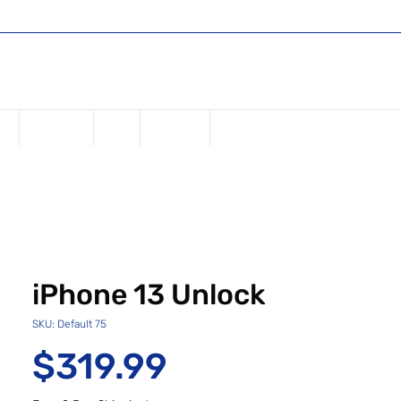
Shop
Register or Sign in
Log In
USD ($)
ne
Samsung
iPad
Watches
iPhone 13 Unlock
SKU: Default 75
Price
$319.99