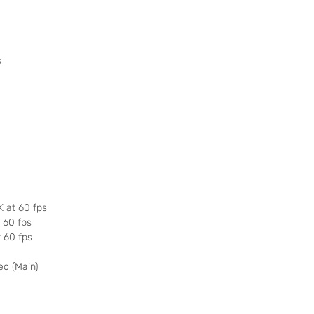
s
K at 60 fps
r 60 fps
r 60 fps
eo (Main)