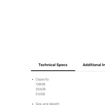
Technical Specs
Additional I
Capacity
128GB
256GB
512GB
Size and Weight