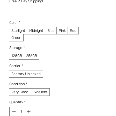
Free 2 Day Shipping!
Color
*
Starlight
Midnight
Blue
Pink
Red
Green
Storage
*
128GB
256GB
Carrier
*
Factory Unlocked
Condition
*
Very Good
Excellent
Quantity
*