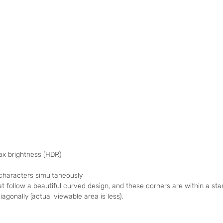
max brightness (HDR)
 characters simultaneously
t follow a beautiful curved design, and these corners are within a s
agonally (actual viewable area is less).