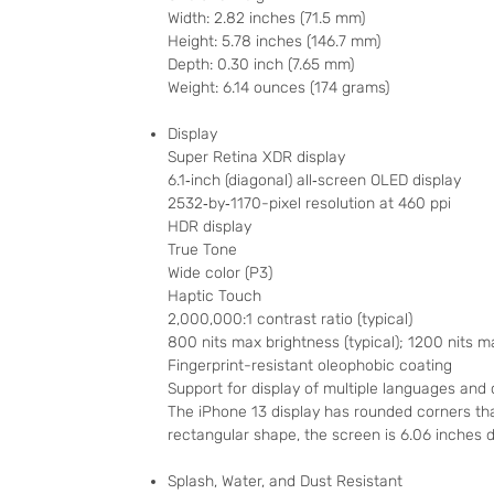
Width: 2.82 inches (71.5 mm)
Height: 5.78 inches (146.7 mm)
Depth: 0.30 inch (7.65 mm)
Weight: 6.14 ounces (174 grams)
Display
Super Retina XDR display
6.1‑inch (diagonal) all‑screen OLED display
2532‑by‑1170-pixel resolution at 460 ppi
HDR display
True Tone
Wide color (P3)
Haptic Touch
2,000,000:1 contrast ratio (typical)
800 nits max brightness (typical); 1200 nits 
Fingerprint-resistant oleophobic coating
Support for display of multiple languages and
The iPhone 13 display has rounded corners tha
rectangular shape, the screen is 6.06 inches di
Splash, Water, and Dust Resistant