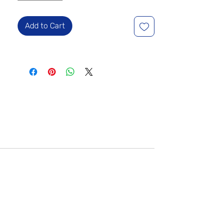
Add to Cart