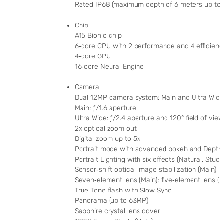
Rated IP68 (maximum depth of 6 meters up to
Chip
A15 Bionic chip
6‑core CPU with 2 performance and 4 efficien
4‑core GPU
16‑core Neural Engine
Camera
Dual 12MP camera system: Main and Ultra Wi
Main: ƒ/1.6 aperture
Ultra Wide: ƒ/2.4 aperture and 120° field of vi
2x optical zoom out
Digital zoom up to 5x
Portrait mode with advanced bokeh and Depth
Portrait Lighting with six effects (Natural, St
Sensor‑shift optical image stabilization (Main)
Seven‑element lens (Main); five‑element lens (
True Tone flash with Slow Sync
Panorama (up to 63MP)
Sapphire crystal lens cover