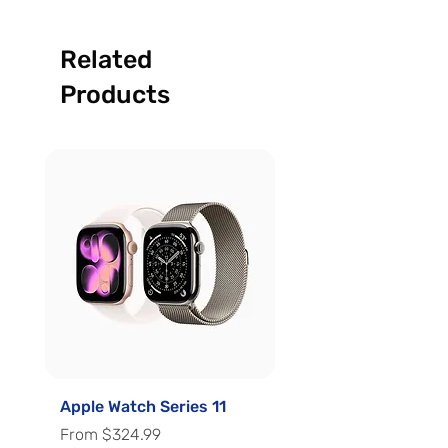
Related
Products
Apple Watch Series 11
Apple Watch Series 
Sale Price
Sale Price
From
$324.99
From