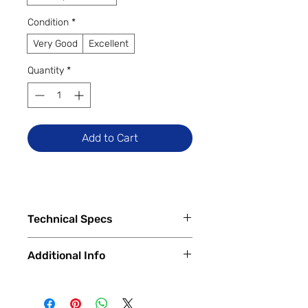
Condition
*
Very Good
Excellent
Quantity
*
Add to Cart
Technical Specs
Tech Specs
Additional Info
Display Size: 6.5-inch IPS LCD
(720 x 1600 HD+ resolution, 60Hz
✅
Trade-Ins Accepted In-Store
refresh rate)
💳
Financing Available – In-Store &
Camera Specs: