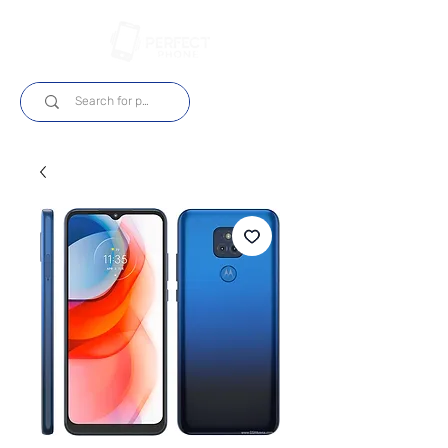
Log In