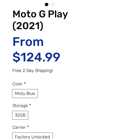
Moto G Play
(2021)
From
Sale Price
$124.99
Free 2 Day Shipping!
Color
*
Misty Blue
Storage
*
32GB
Carrier
*
Factory Unlocked