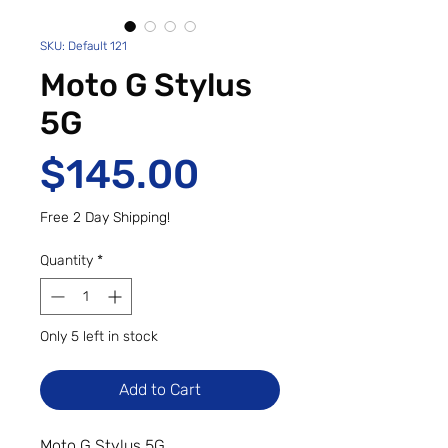
SKU: Default 121
Moto G Stylus
5G
Price
$145.00
Free 2 Day Shipping!
Quantity
*
Only 5 left in stock
Add to Cart
Moto G Stylus 5G