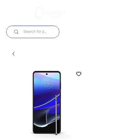
Log In