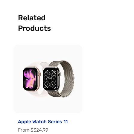
Related
Products
Apple Watch Series 11
Apple Watch Series 
Sale Price
Sale Price
From
$324.99
From