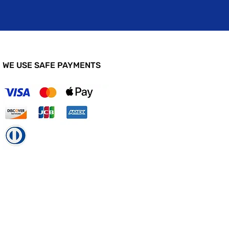
WE USE SAFE PAYMENTS