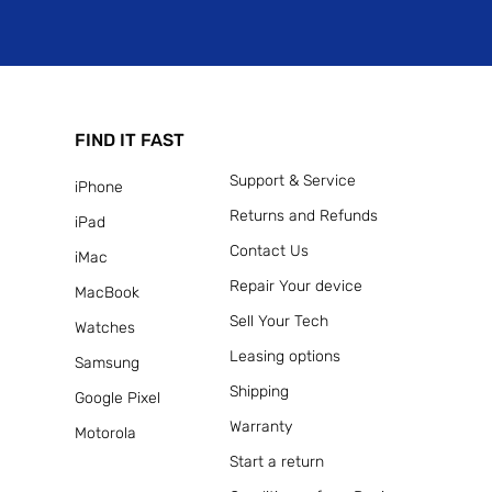
FIND IT FAST
Support & Service
iPhone
Returns and Refunds
iPad
Contact Us
iMac
Repair Your device
MacBook
Sell Your Tech
Watches
Leasing options
Samsung
Shipping
Google Pixel
Warranty
Motorola
Start a return