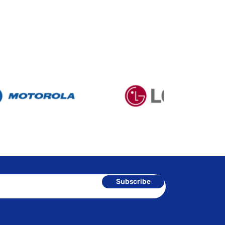
Subscribe