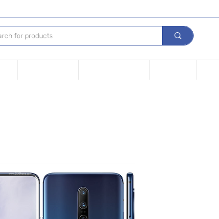
Tech
Leasing options
Repair Your device
Contact Us
iPho