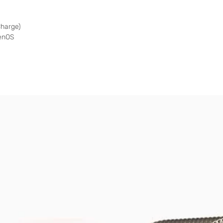
harge)
genOS