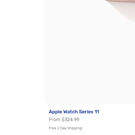
Apple Watch Series 11
Sale Price
From
$324.99
Free 2 Day Shipping!