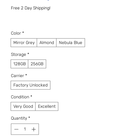
Free 2 Day Shipping!
Color
*
Mirror Grey
Almond
Nebula Blue
Storage
*
128GB
256GB
Carrier
*
Factory Unlocked
Condition
*
Very Good
Excellent
Quantity
*