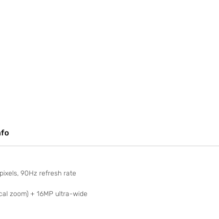
nfo
ixels, 90Hz refresh rate
al zoom) + 16MP ultra-wide