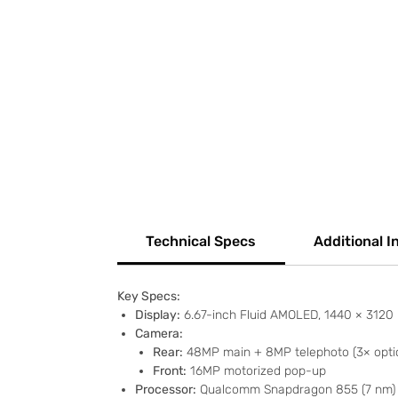
Technical Specs
Additional I
Key Specs:
Display:
6.67-inch Fluid AMOLED, 1440 × 3120 p
Camera:
Rear:
48MP main + 8MP telephoto (3× optic
Front:
16MP motorized pop-up
Processor:
Qualcomm Snapdragon 855 (7 nm)