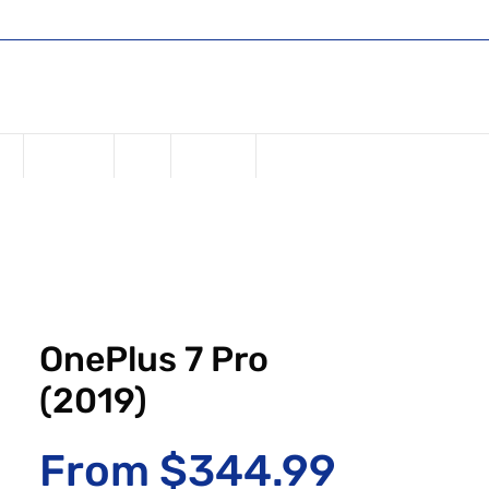
Shop
Register or Sign in
Log In
USD ($)
ne
Samsung
iPad
Watches
OnePlus 7 Pro
(2019)
Sale Pr
From
$344.99