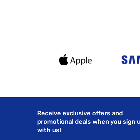
Receive exclusive offers and
promotional deals when you sign 
with us!