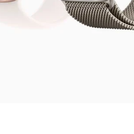
Quick View