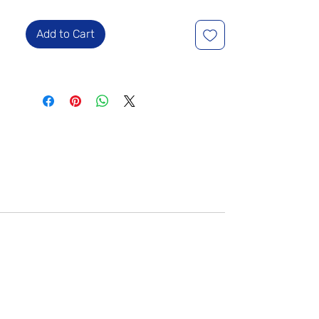
Add to Cart