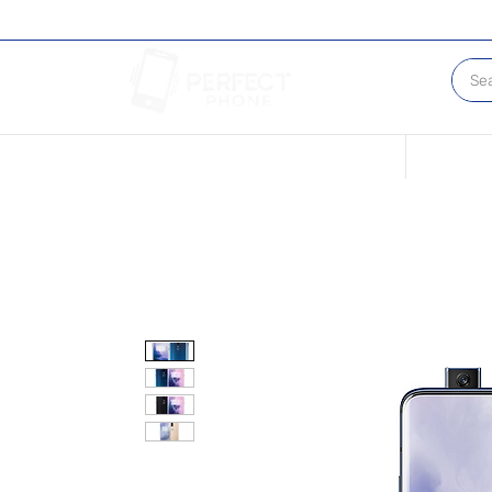
Conditions of our Devices
Sell Your 