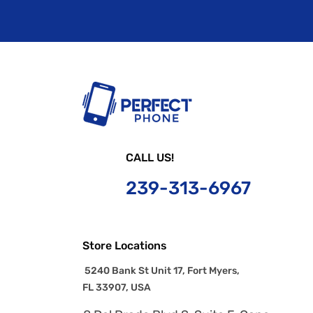
CALL US!
239-
313-6967
Store Locations
5240 Bank St Unit 17, Fort Myers,
FL 33907, USA