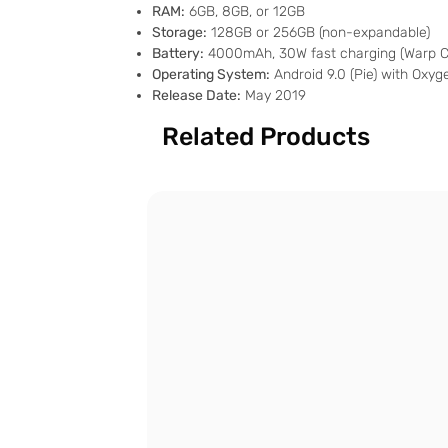
RAM:
6GB, 8GB, or 12GB
Storage:
128GB or 256GB (non-expandable)
Battery:
4000mAh, 30W fast charging (Warp C
Operating System:
Android 9.0 (Pie) with Oxy
Release Date:
May 2019
Related Products