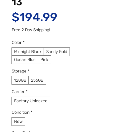
13
Price
$194.99
Free 2 Day Shipping!
Color
*
Midnight Black
Sandy Gold
Ocean Blue
Pink
Storage
*
128GB
256GB
Carrier
*
Factory Unlocked
Condition
*
New