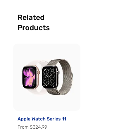
Related
Products
Apple Watch Series 11
Apple Watch Series 
Sale Price
Sale Price
From
$324.99
From