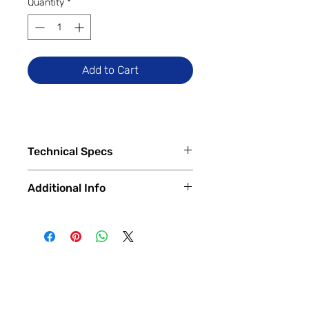
Quantity
*
Add to Cart
Technical Specs
Tech Specs
Additional Info
Release Date: June 2024 (Global)
Display Size: 6.79-inch IPS LCD
✅
Trade-Ins Accepted In-Store
DotDisplay (1080 x 2460 pixels,
💳
Financing Available – In-Store &
FHD+), 90Hz Refresh Rate
Online
Camera Specs:
🔧
Certified & Fully Functional
Rear (Dual): 108MP Main, 2MP
Devices
Macro
Every device is
100% fully functional
,
Front: 13MP
thoroughly tested and inspected by
Battery Capacity: 5030mAh (with