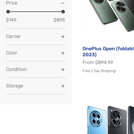
Price
$149
$895
Carrier
Factory Unlocked
OnePlus Open (foldabl
Quick View
Color
2023)
Sale Price
From
$894.99
Almond
Condition
Free 2 Day Shipping!
Apex Edition
Excellent
Aquamarine Green
Storage
Very Good
Arctic Dawn
128GB
Arctic Sky
1TB
Astral Black
256GB
Astral Trail
512GB
Black Eclipse
64GB