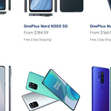
OnePlus Nord N300 5G
Quick View
OnePlus N
Sale Price
Sale Price
From
$184.99
From
$164.
Free 2 Day Shipping!
Free 2 Day Ship