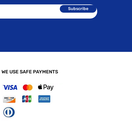
Subscribe
WE USE SAFE PAYMENTS