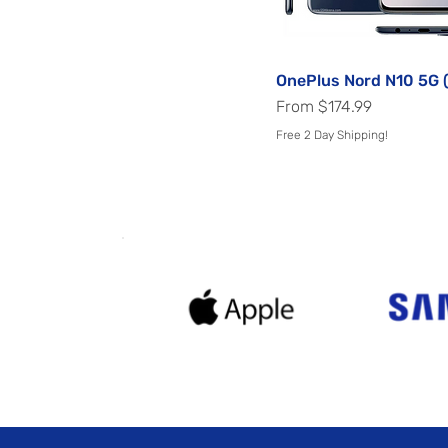
Voyager Black
White
Winter Mist
OnePlus Nord N10 5G 
Quick View
Sale Price
From
$174.99
Free 2 Day Shipping!