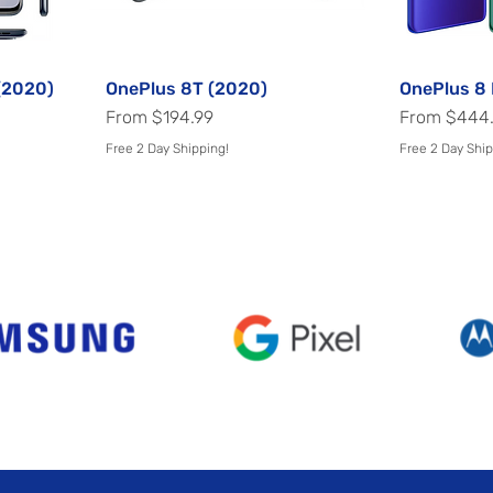
(2020)
OnePlus 8T (2020)
Quick View
OnePlus 8 
Sale Price
Sale Price
From
$194.99
From
$444
Free 2 Day Shipping!
Free 2 Day Ship