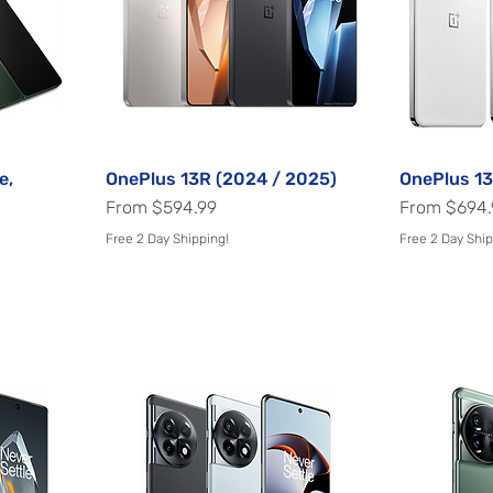
e,
OnePlus 13R (2024 / 2025)
Quick View
OnePlus 13
Sale Price
Sale Price
From
$594.99
From
$694.
Free 2 Day Shipping!
Free 2 Day Ship