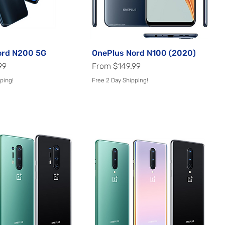
ord N200 5G
Quick View
OnePlus Nord N100 (2020)
Quick View
Sale Price
99
From
$149.99
ping!
Free 2 Day Shipping!