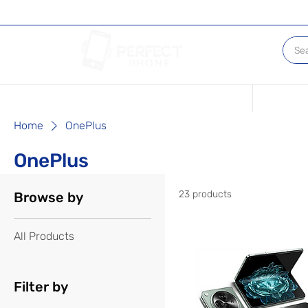
Conditions of our Devices
Sell Your 
Home
OnePlus
OnePlus
23 products
Browse by
All Products
Filter by