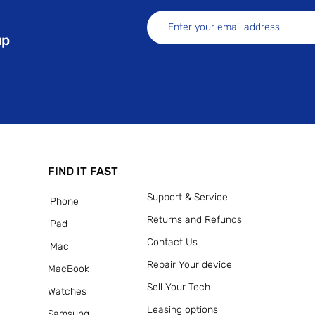
up
FIND IT FAST
Support & Service
iPhone
Returns and Refunds
iPad
Contact Us
iMac
Repair Your device
MacBook
Sell Your Tech
Watches
Leasing options
Samsung