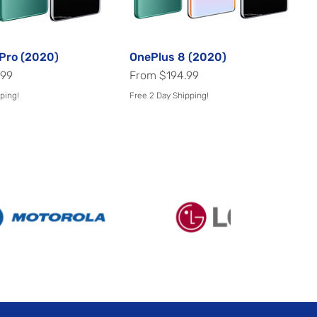
Pro (2020)
Quick View
OnePlus 8 (2020)
Quick View
Sale Price
.99
From
$194.99
ping!
Free 2 Day Shipping!