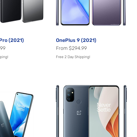
Pro (2021)
Quick View
OnePlus 9 (2021)
Quick View
Sale Price
.99
From
$294.99
ping!
Free 2 Day Shipping!