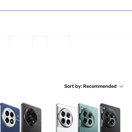
Shop
Register or Sign in
Log In
USD ($)
one
Samsung
iPad
Watches
Sort by:
Recommended