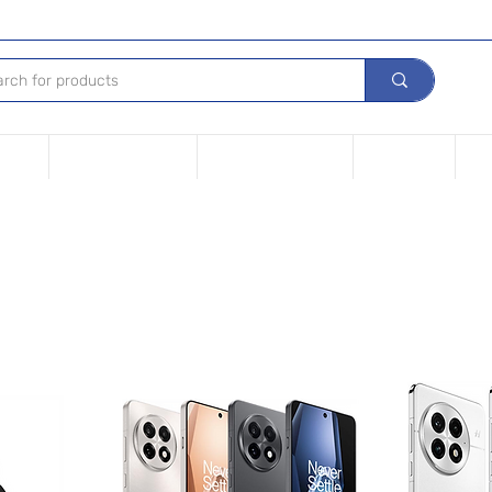
Device
Financing options
Repair Your device
Contact Us
iPh