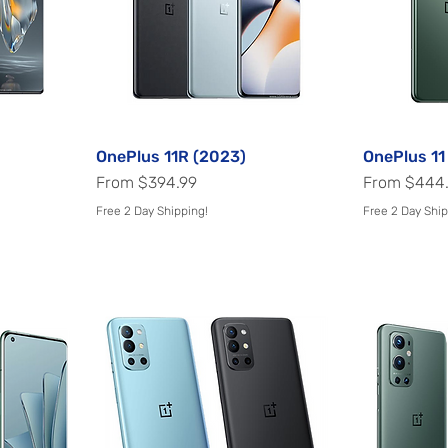
OnePlus 11R (2023)
Quick View
OnePlus 11
Sale Price
Sale Price
From
$394.99
From
$444
Free 2 Day Shipping!
Free 2 Day Ship