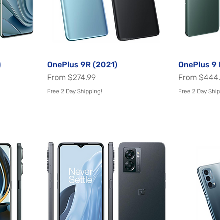
)
OnePlus 9R (2021)
Quick View
OnePlus 9 
Sale Price
Sale Price
From
$274.99
From
$444
Free 2 Day Shipping!
Free 2 Day Ship