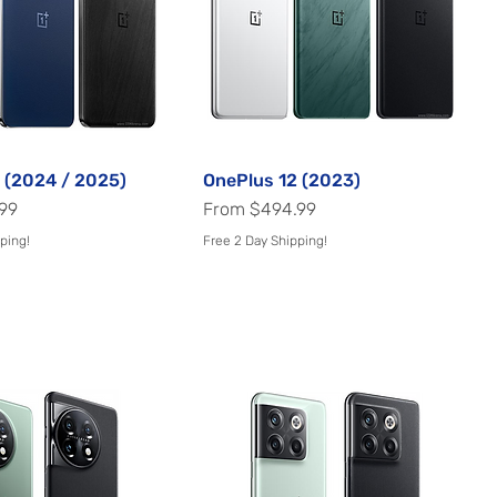
 (2024 / 2025)
Quick View
OnePlus 12 (2023)
Quick View
Sale Price
99
From
$494.99
ping!
Free 2 Day Shipping!