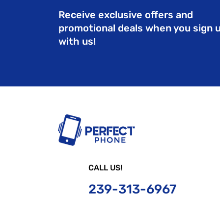
Receive exclusive offers and
promotional deals when you sign 
with us!
CALL US!
239-
313-6967