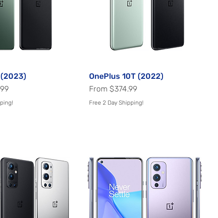
 (2023)
Quick View
OnePlus 10T (2022)
Quick View
Sale Price
.99
From
$374.99
ping!
Free 2 Day Shipping!