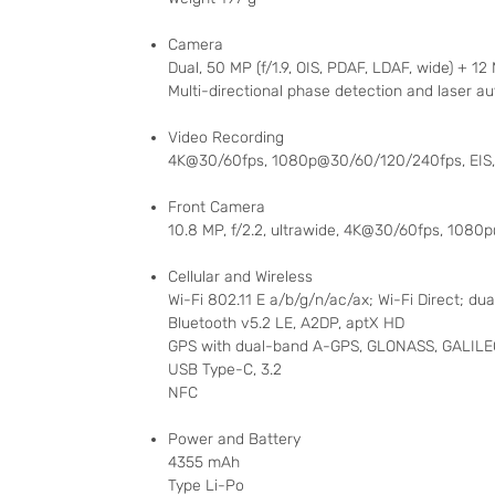
Camera
Dual, 50 MP (f/1.9, OIS, PDAF, LDAF, wide) + 12 
Multi-directional phase detection and laser au
Video Recording
4K@30/60fps, 1080p@30/60/120/240fps, EIS,
Front Camera
10.8 MP, f/2.2, ultrawide, 4K@30/60fps, 108
Cellular and Wireless
Wi-Fi 802.11 E a/b/g/n/ac/ax; Wi-Fi Direct; du
Bluetooth v5.2 LE, A2DP, aptX HD
GPS with dual-band A-GPS, GLONASS, GALILEO
USB Type-C, 3.2
NFC
Power and Battery
4355 mAh
Type Li-Po