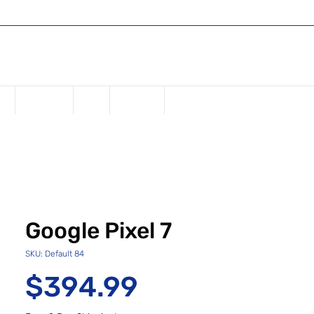
Shop
Register or Sign in
Log In
USD ($)
ne
Samsung
iPad
Watches
Google Pixel 7
SKU: Default 84
Price
$394.99