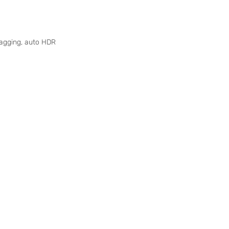
-tagging, auto HDR