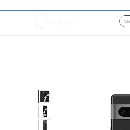
Conditions of our Devices
Sell Your 