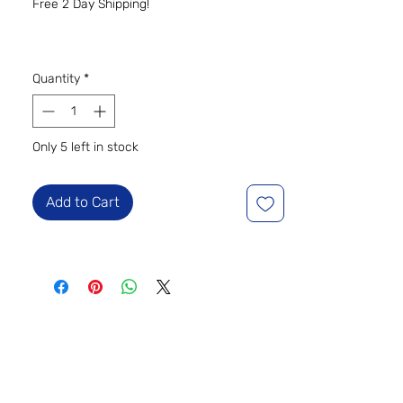
Free 2 Day Shipping!
Quantity
*
Only 5 left in stock
Add to Cart