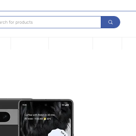
Tech
Leasing options
Repair Your device
Contact Us
iPho