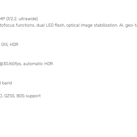
MP (f/2.2, ultrawide)
tofocus functions, dual LED flash, optical image stabilization, AI, geo
 OIS, HDR
0p@30/60fps, automatic HDR
al band
, QZSS, BDS support