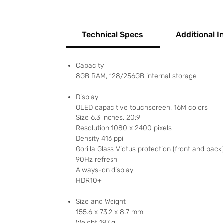
Technical Specs
Additional I
Capacity
8GB RAM, 128/256GB internal storage
Display
OLED capacitive touchscreen, 16M colors
Size 6.3 inches, 20:9
Resolution 1080 x 2400 pixels
Density 416 ppi
Gorilla Glass Victus protection (front and back
90Hz refresh
Always-on display
HDR10+
Size and Weight
155.6 x 73.2 x 8.7 mm
Weight 197 g