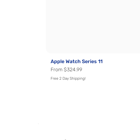
Apple Watch Series 11
Sale Price
From
$324.99
Free 2 Day Shipping!