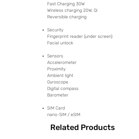
Fast Charging 30W
Wireless charging 20W, Qi
Reversible charging
Security
Fingerprint reader (under screen)
Facial unlock
Sensors
Accelerometer
Proximity
Ambient light
Gyroscope
Digital compass
Barometer
SIM Card
nano-SIM / eSIM
Related Products