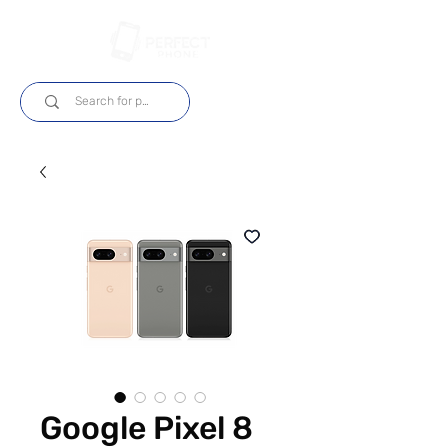
Log In
Google Pixel 8