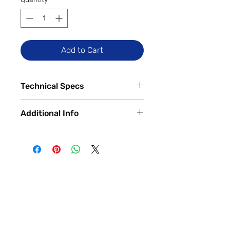
Add to Cart
Technical Specs
Tech Specs
Additional Info
Display Size: 6.2-inch Actua OLED
(1080 x 2400 FHD+ resolution,
✅
Trade-Ins Accepted In-Store
60-120Hz refresh rate)
💳
Financing Available – In-Store &
Camera Specs:
Online
Rear (Dual): 50MP main (OIS,
🔧
Certified & Fully Functional
$\text{f}/1.68$) + 12MP Ultra-
Devices
Wide (126° FoV, Autofocus)
Every device is
100% fully functional
,
Front: 10.5MP Ultra-Wide
thoroughly tested and inspected by
Battery Capacity: 4,575mAh
our expert technicians.
(Typical)
Each phone is verified to have
Hardware Specs:
a
clean ESN/IMEI
and is ready