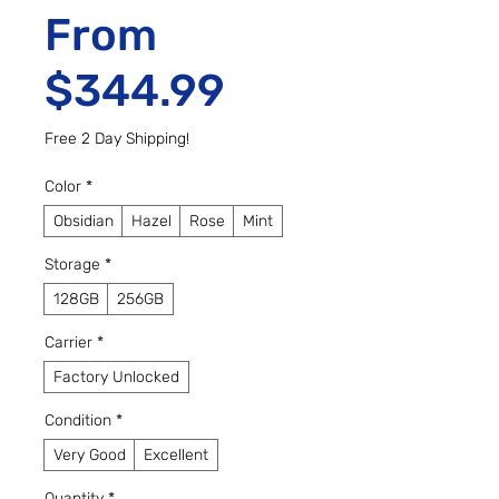
From
Sale Price
$344.99
Free 2 Day Shipping!
Color
*
Obsidian
Hazel
Rose
Mint
Storage
*
128GB
256GB
Carrier
*
Factory Unlocked
Condition
*
Very Good
Excellent
Quantity
*