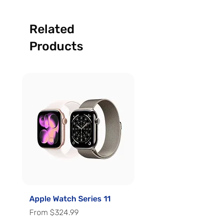
Related
Products
Apple Watch Series 11
Apple Watch Series 
Sale Price
Sale Price
From
$324.99
From