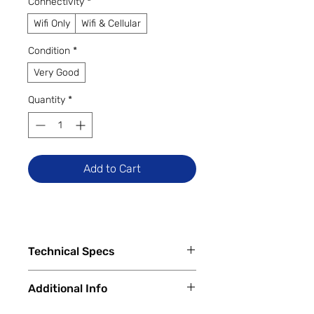
Connectivity
*
Wifi Only
Wifi & Cellular
Condition
*
Very Good
Quantity
*
Add to Cart
Technical Specs
Additional Info
Capacity
64 GB