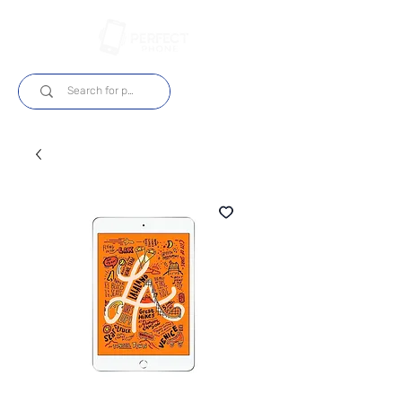
Log In