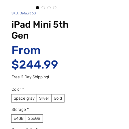
SKU: Default 60
iPad Mini 5th
Gen
From
Sale Price
$244.99
Free 2 Day Shipping!
Color
*
Space gray
Silver
Gold
Storage
*
64GB
256GB