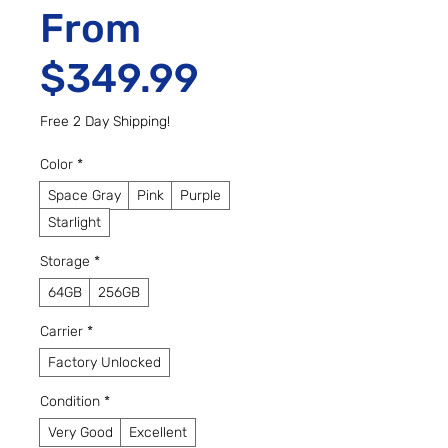
From
Sale Price
$349.99
Free 2 Day Shipping!
Color
*
Space Gray
Pink
Purple
Starlight
Storage
*
64GB
256GB
Carrier
*
Factory Unlocked
Condition
*
Very Good
Excellent