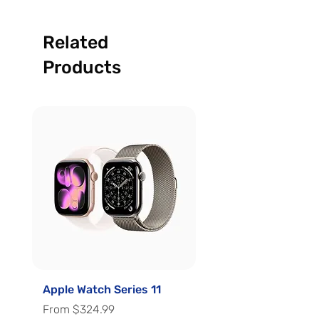
Related
Products
Apple Watch Series 11
Apple Watch Series 
Sale Price
Sale Price
From
$324.99
From