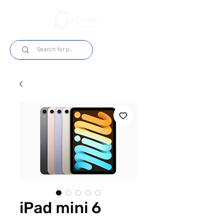
Log In
iPad mini 6