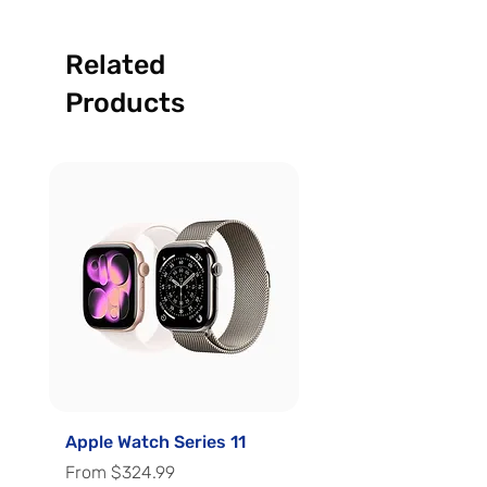
Related
Products
Apple Watch Series 11
Apple Watch Series 
Sale Price
Sale Price
From
$324.99
From