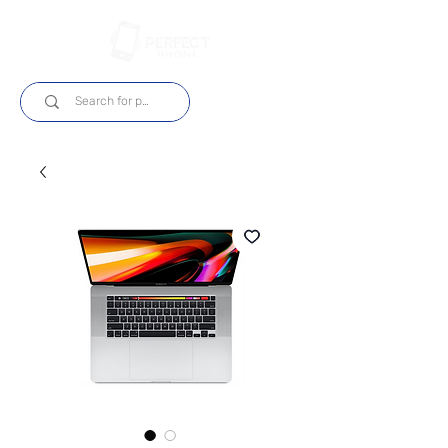
Log In