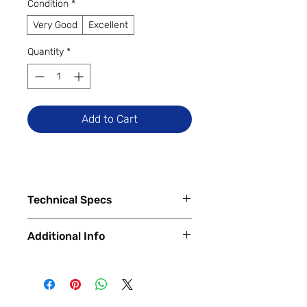
Condition
*
Very Good
Excellent
Quantity
*
Add to Cart
Technical Specs
Tech Specs
Additional Info
Release Date: November 2019
Display Size: 16-inch Retina
✅
Trade-Ins Accepted In-Store
Display with IPS Technology
💳
Financing Available – In-Store &
Display Resolution: 3072 x 1920
Online
(Native Resolution), True Tone,
🔧
Certified & Fully Functional