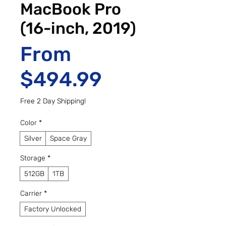
MacBook Pro
(16-inch, 2019)
From
Sale Price
$494.99
Free 2 Day Shipping!
Color
*
Silver
Space Gray
Storage
*
512GB
1TB
Carrier
*
Factory Unlocked