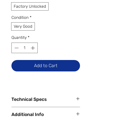
Factory Unlocked
Condition
*
Very Good
Quantity
*
Add to Cart
Technical Specs
Capacity
Additional Info
64GB
256GB
✅
Trade-Ins Accepted In-Store
512GB