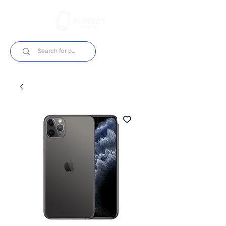
Log In