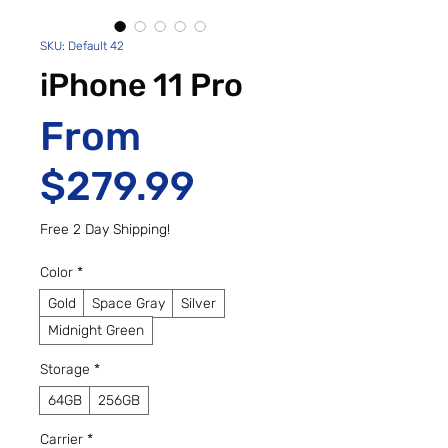
SKU: Default 42
iPhone 11 Pro
From
Sale Price
$279.99
Free 2 Day Shipping!
Color
*
Gold
Space Gray
Silver
Midnight Green
Storage
*
64GB
256GB
Carrier
*