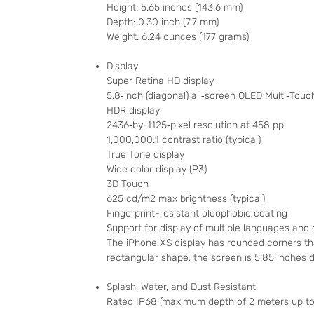
Height: 5.65 inches (143.6 mm)
Depth: 0.30 inch (7.7 mm)
Weight: 6.24 ounces (177 grams)
Display
Super Retina HD display
5.8‑inch (diagonal) all‑screen OLED Multi‑Touc
HDR display
2436‑by-1125‑pixel resolution at 458 ppi
1,000,000:1 contrast ratio (typical)
True Tone display
Wide color display (P3)
3D Touch
625 cd/m2 max brightness (typical)
Fingerprint-resistant oleophobic coating
Support for display of multiple languages and
The iPhone XS display has rounded corners th
rectangular shape, the screen is 5.85 inches di
Splash, Water, and Dust Resistant
Rated IP68 (maximum depth of 2 meters up to