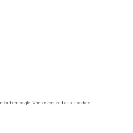
standard rectangle. When measured as a standard