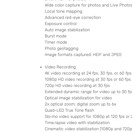
Wide color capture for photos and Live Photo
Local tone mapping
Advanced red-eye correction
Exposure control
Auto image stabilization
Burst mode
Timer mode
Photo geotagging
Image formats captured: HEIF and JPEG
Video Recording
4K video recording at 24 fps, 30 fps, or 60 fps
1080p HD video recording at 30 fps or 60 fps
720p HD video recording at 30 fps
Extended dynamic range for video up to 30 fp
Optical image stabilization for video
2x optical zoom; digital zoom up to 6x
Quad-LED True Tone flash
Slo‑mo video support for 1080p at 120 fps or 
Time‑lapse video with stabilization
Cinematic video stabilization (1080p and 720p