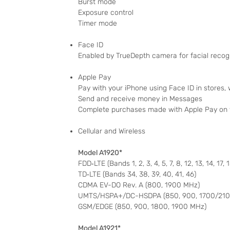
Burst mode
Exposure control
Timer mode
Face ID
Enabled by TrueDepth camera for facial recog
Apple Pay
Pay with your iPhone using Face ID in stores,
Send and receive money in Messages
Complete purchases made with Apple Pay on
Cellular and Wireless
Model A1920*
FDD‑LTE (Bands 1, 2, 3, 4, 5, 7, 8, 12, 13, 14, 17, 
TD‑LTE (Bands 34, 38, 39, 40, 41, 46)
CDMA EV-DO Rev. A (800, 1900 MHz)
UMTS/HSPA+/DC-HSDPA (850, 900, 1700/2100
GSM/EDGE (850, 900, 1800, 1900 MHz)
Model A1921*