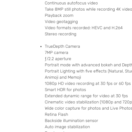
Continuous autofocus video
Take 8MP still photos while recording 4K vide
Playback zoom
Video geotagging
Video formats recorded: HEVC and H.264
Stereo recording
TrueDepth Camera
7MP camera
ƒ/2.2 aperture
Portrait mode with advanced bokeh and Depth
Portrait Lighting with five effects (Natural, St
Animoji and Memoji
1080p HD video recording at 30 fps or 60 fps
Smart HDR for photos
Extended dynamic range for video at 30 fps
Cinematic video stabilization (1080p and 720p
Wide color capture for photos and Live Photo
Retina Flash
Backside illumination sensor
Auto image stabilization