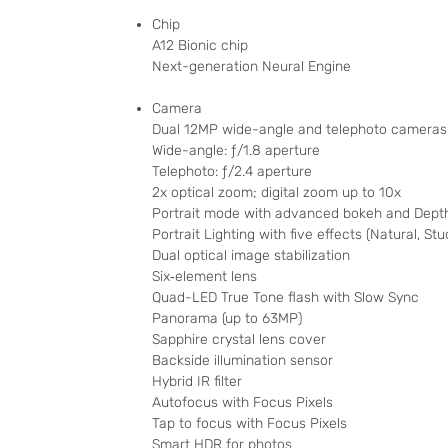
Chip
A12 Bionic chip
Next-generation Neural Engine
Camera
Dual 12MP wide-angle and telephoto cameras
Wide-angle: ƒ/1.8 aperture
Telephoto: ƒ/2.4 aperture
2x optical zoom; digital zoom up to 10x
Portrait mode with advanced bokeh and Depth
Portrait Lighting with five effects (Natural, St
Dual optical image stabilization
Six‑element lens
Quad-LED True Tone flash with Slow Sync
Panorama (up to 63MP)
Sapphire crystal lens cover
Backside illumination sensor
Hybrid IR filter
Autofocus with Focus Pixels
Tap to focus with Focus Pixels
Smart HDR for photos