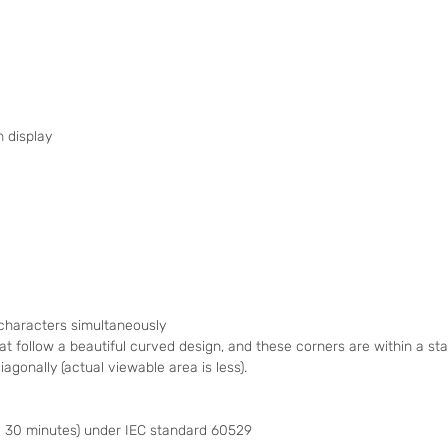
h display
 characters simultaneously
at follow a beautiful curved design, and these corners are within a 
agonally (actual viewable area is less).
 30 minutes) under IEC standard 60529