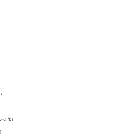
s
s
240 fps
)