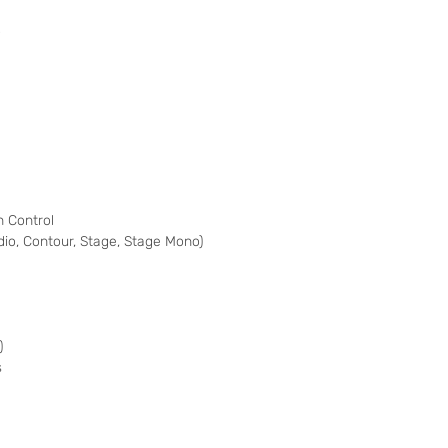
o
 Control
udio, Contour, Stage, Stage Mono)
)
s