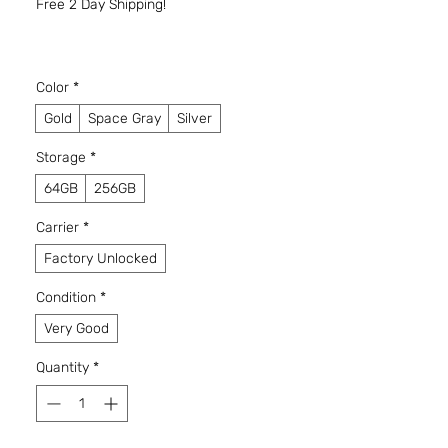
Free 2 Day Shipping!
Color
*
Gold
Space Gray
Silver
Storage
*
64GB
256GB
Carrier
*
Factory Unlocked
Condition
*
Very Good
Quantity
*