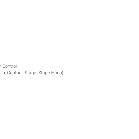
 Control
udio, Contour, Stage, Stage Mono)