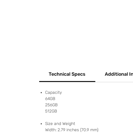
Technical Specs
Additional I
Capacity
64GB
256GB
512GB
Size and Weight
Width: 2.79 inches (70.9 mm)