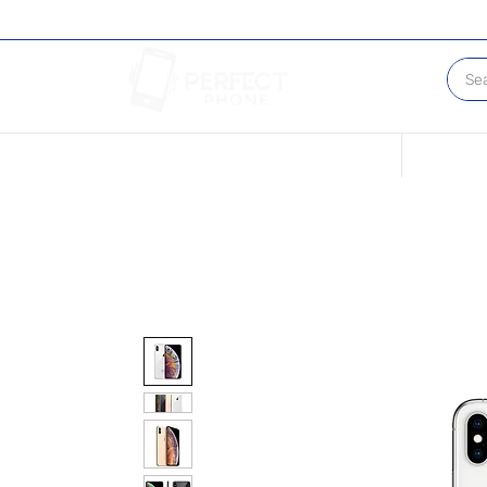
Conditions of our Devices
Sell Your 