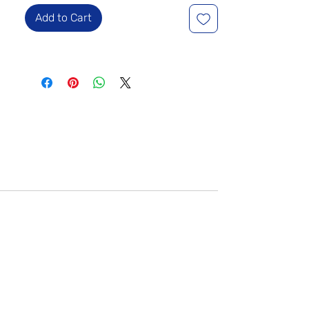
Add to Cart