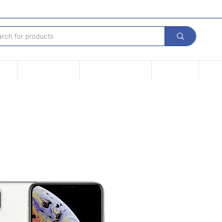
Tech
Leasing options
Repair Your device
Contact Us
iPho