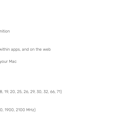
nition
 within apps, and on the web
 your Mac
18, 19, 20, 25, 26, 29, 30, 32, 66, 71)
, 1900, 2100 MHz)