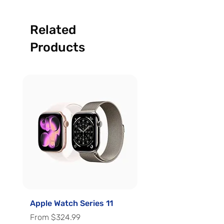
Related
Products
Apple Watch Series 11
Apple Watch Series 
Sale Price
Sale Price
From
$324.99
From