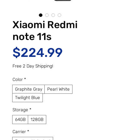
Xiaomi Redmi
note 11s
Price
$224.99
Free 2 Day Shipping!
Color
*
Graphite Gray
Pearl White
Twilight Blue
Storage
*
64GB
128GB
Carrier
*