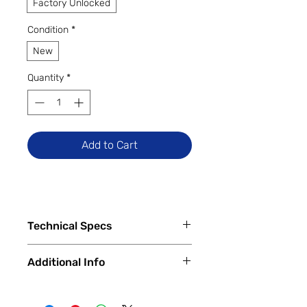
Factory Unlocked
Condition
*
New
Quantity
*
Add to Cart
Technical Specs
Tech Specs
Additional Info
Release Date: February 2022
(Global)
✅
Trade-Ins Accepted In-Store
Display Size: 6.43-inch AMOLED
💳
Financing Available – In-Store &