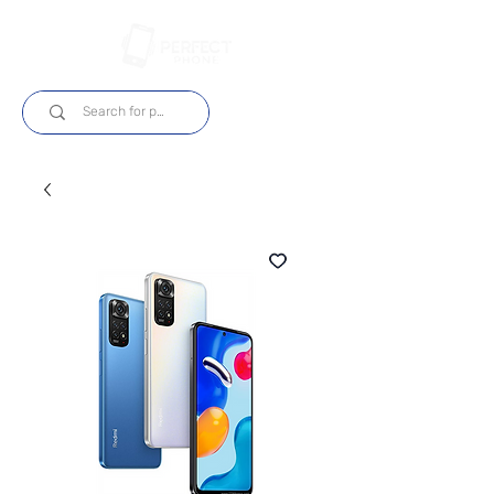
Log In