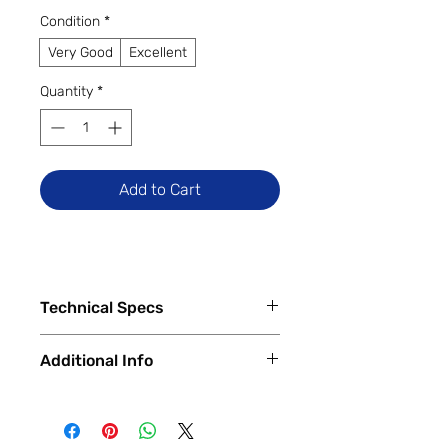
Condition
*
Very Good
Excellent
Quantity
*
Add to Cart
Technical Specs
Tech Specs
Additional Info
Release Date: July 2022 (Model
unchanged in 2023)
✅
Trade-Ins Accepted In-Store
Display Size: 13.6-inch Liquid
💳
Financing Available – In-Store &
Retina Display with IPS
Online