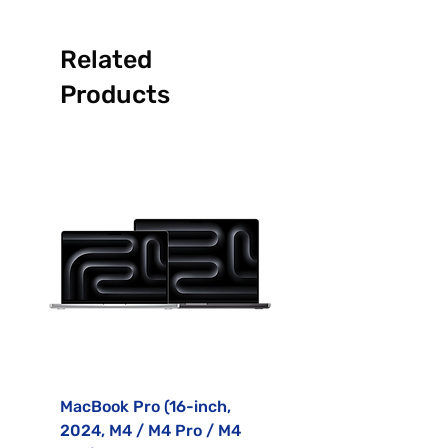
Related
Products
MacBook Pro (16-inch,
MacBook Air (15-inc
2024, M4 / M4 Pro / M4
2023, M2)