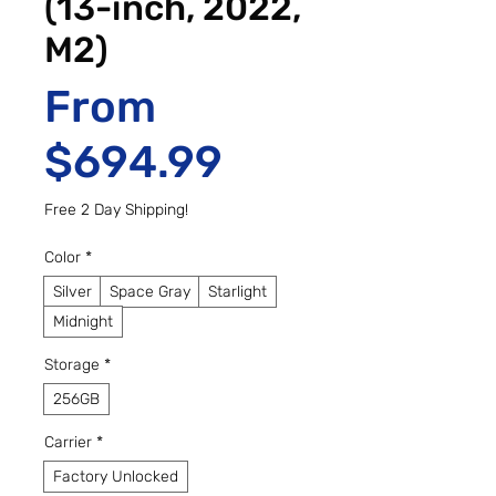
(13-inch, 2022,
M2)
From
Sale Price
$694.99
Free 2 Day Shipping!
Color
*
Silver
Space Gray
Starlight
Midnight
Storage
*
256GB
Carrier
*
Factory Unlocked