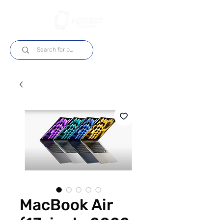
Log In
MacBook Air