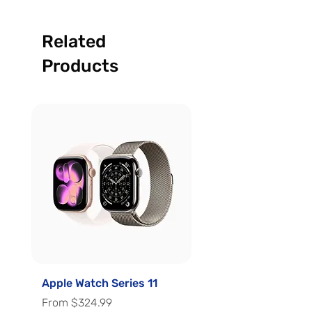
Related
Products
Apple Watch Series 11
Apple Watch Series 
Sale Price
Sale Price
From
$324.99
From