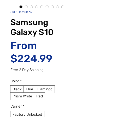
SKU: Default 69
Samsung
Galaxy S10
From
Sale Price
$224.99
Free 2 Day Shipping!
Color
*
Black
Blue
Flamingo
Prism White
Red
Carrier
*
Factory Unlocked