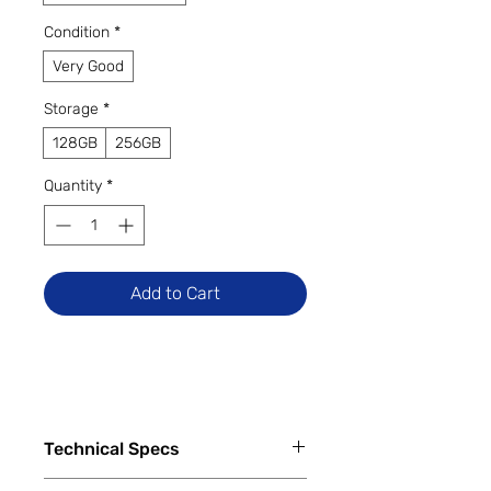
Condition
*
Very Good
Storage
*
128GB
256GB
Quantity
*
Add to Cart
Technical Specs
Capacity