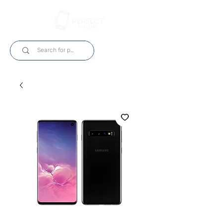
Log In