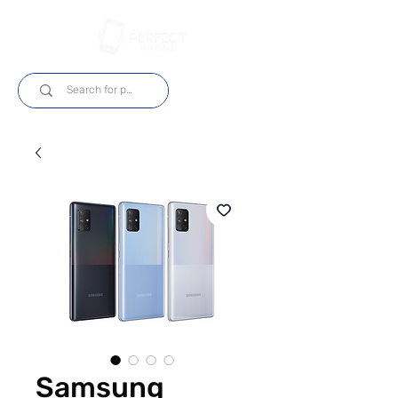
Log In
Samsung