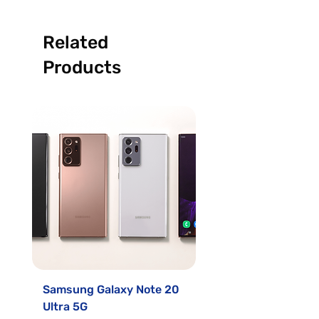
Related
Products
Samsung Galaxy Note 20
Samsung Galaxy S2
Ultra 5G
Sale Price
From