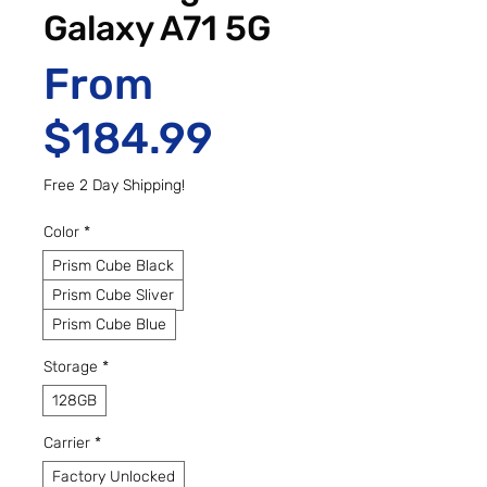
Galaxy A71 5G
From
Sale Price
$184.99
Free 2 Day Shipping!
Color
*
Prism Cube Black
Prism Cube Sliver
Prism Cube Blue
Storage
*
128GB
Carrier
*
Factory Unlocked