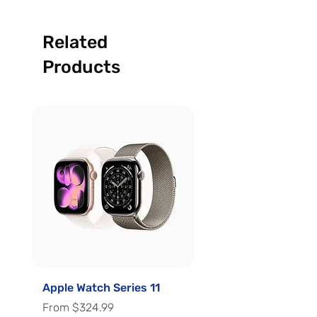
Related
Products
Apple Watch Series 11
Apple Watch Series 
Sale Price
Sale Price
From
$324.99
From