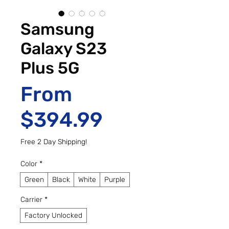
Samsung
Galaxy S23
Plus 5G
From
Sale Price
$394.99
Free 2 Day Shipping!
Color
*
Green
Black
White
Purple
Carrier
*
Factory Unlocked