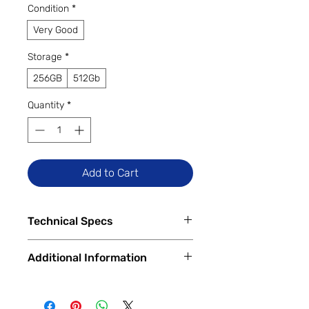
Condition
*
Very Good
Storage
*
256GB
512Gb
Quantity
*
Add to Cart
Technical Specs
Released
Additional Information
Feb 17, 2023
Display
All Trade Ins accepted. Financing
6.6 inches
Available In Store and Online
2340 x 1080 pixels