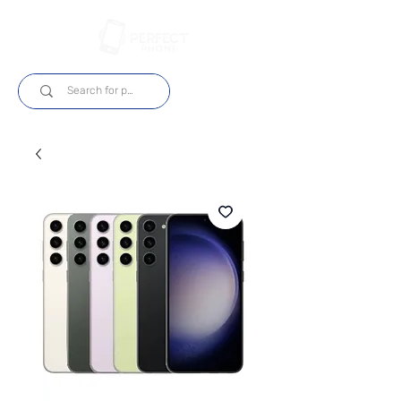
Log In