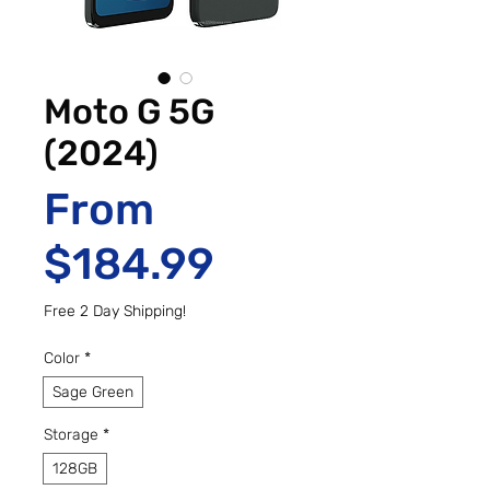
Moto G 5G
(2024)
From
Sale Price
$184.99
Free 2 Day Shipping!
Color
*
Sage Green
Storage
*
128GB