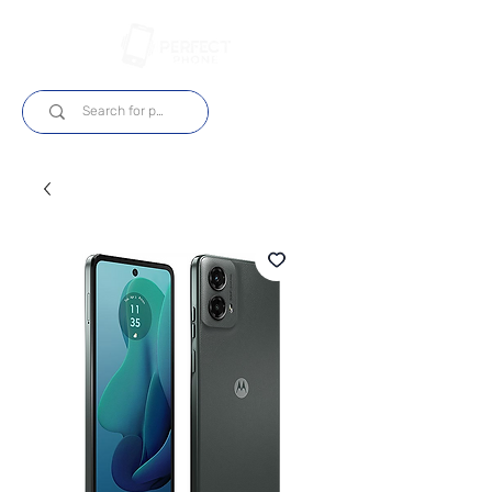
Log In