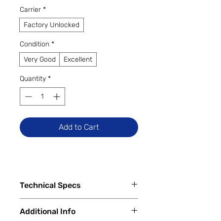
Carrier
*
Factory Unlocked
Condition
*
Very Good
Excellent
Quantity
*
Add to Cart
Technical Specs
Tech Specs
Additional Info
Display Size: 6.6-inch IPS LCD