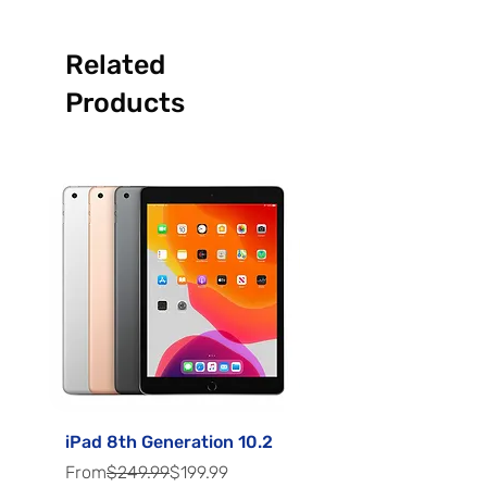
Related
Products
iPad 8th Generation 10.2
Samsung Galaxy A5
Regular Price
Sale Price
Sale Price
From
$249.99
$199.99
From