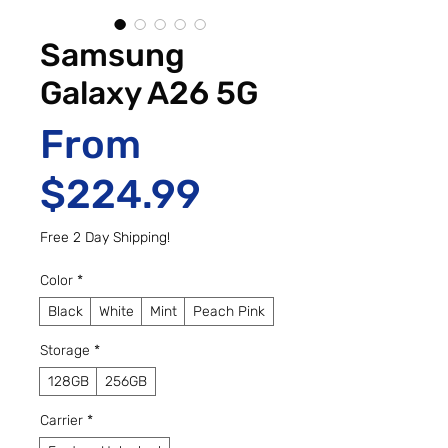
Samsung
Galaxy A26 5G
From
Sale Price
$224.99
Free 2 Day Shipping!
Color
*
Black
White
Mint
Peach Pink
Storage
*
128GB
256GB
Carrier
*