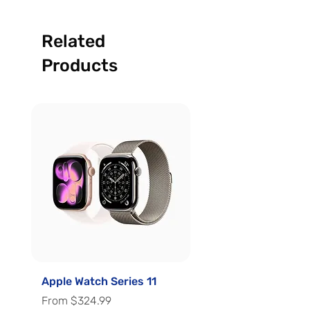
Related
Products
Apple Watch Series 11
Apple Watch Series 
Sale Price
Sale Price
From
$324.99
From