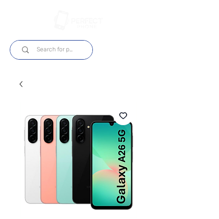
Log In