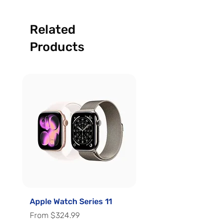
Related
Products
Apple Watch Series 11
Apple Watch Series 
Sale Price
Sale Price
From
$324.99
From