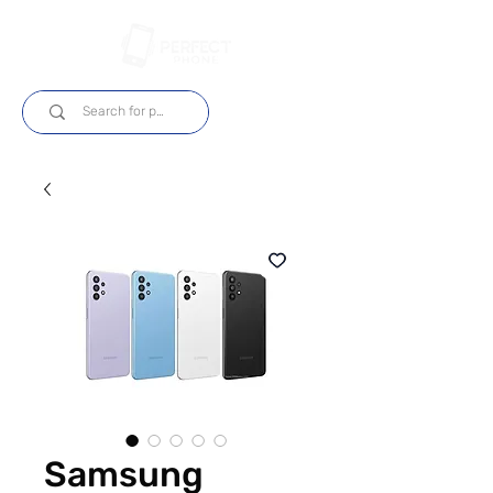
Log In
Samsung