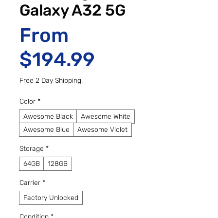
Galaxy A32 5G
From
Sale Price
$194.99
Free 2 Day Shipping!
Color
*
Awesome Black
Awesome White
Awesome Blue
Awesome Violet
Storage
*
64GB
128GB
Carrier
*
Factory Unlocked
Condition
*